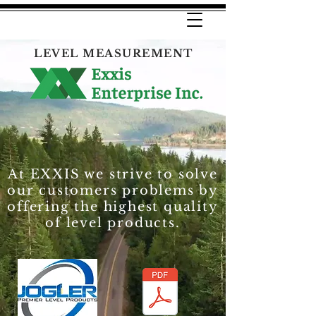
LEVEL MEASUREMENT
At EXXIS we strive to solve
our customers problems by
offering the highest quality
of level products.